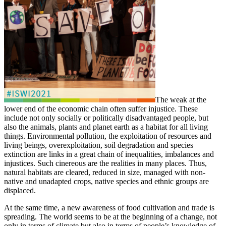
The weak at the
lower end of the economic chain often suffer injustice. These
include not only socially or politically disadvantaged people, but
also the animals, plants and planet earth as a habitat for all living
things. Environmental pollution, the exploitation of resources and
living beings, overexploitation, soil degradation and species
extinction are links in a great chain of inequalities, imbalances and
injustices. Such cinereous are the realities in many places. Thus,
natural habitats are cleared, reduced in size, managed with non-
native and unadapted crops, native species and ethnic groups are
displaced.
At the same time, a new awareness of food cultivation and trade is
spreading. The world seems to be at the beginning of a change, not
only in terms of climate but also in terms of people’s knowledge of