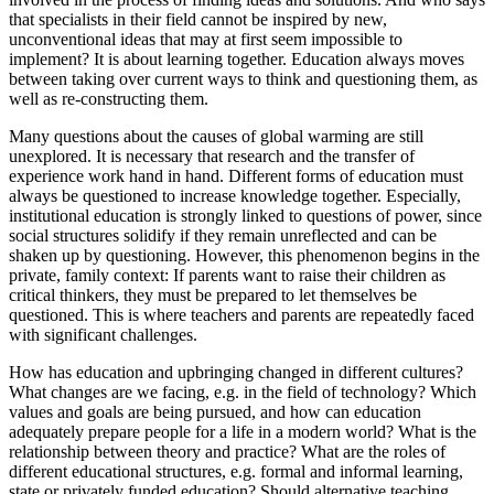
that specialists in their field cannot be inspired by new,
unconventional ideas that may at first seem impossible to
implement? It is about learning together. Education always moves
between taking over current ways to think and questioning them, as
well as re-constructing them.
Many questions about the causes of global warming are still
unexplored. It is necessary that research and the transfer of
experience work hand in hand. Different forms of education must
always be questioned to increase knowledge together. Especially,
institutional education is strongly linked to questions of power, since
social structures solidify if they remain unreflected and can be
shaken up by questioning. However, this phenomenon begins in the
private, family context: If parents want to raise their children as
critical thinkers, they must be prepared to let themselves be
questioned. This is where teachers and parents are repeatedly faced
with significant challenges.
How has education and upbringing changed in different cultures?
What changes are we facing, e.g. in the field of technology? Which
values and goals are being pursued, and how can education
adequately prepare people for a life in a modern world? What is the
relationship between theory and practice? What are the roles of
different educational structures, e.g. formal and informal learning,
state or privately funded education? Should alternative teaching