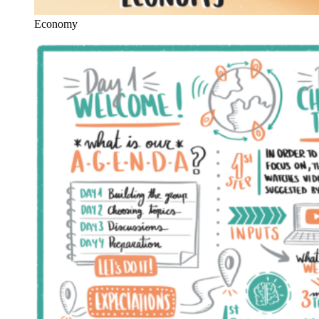
Economy