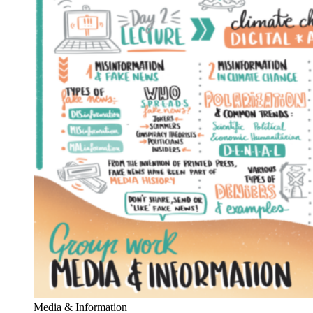
Media & Information