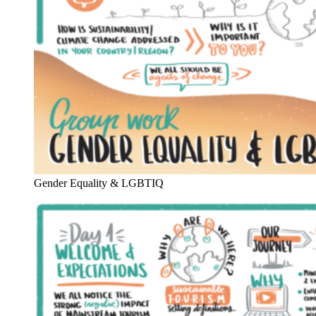
Gender Equality & LGBTIQ