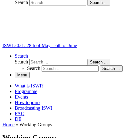
Search
Search …
ISWI 2021: 28th of May – 6th of June
Search
Search
Search …
Search
Search …
Menu
What is ISWI?
Programme
Events
How to join?
Broadcasting ISWI
FAQ
DE
Home
»
Working Groups
Working Groups