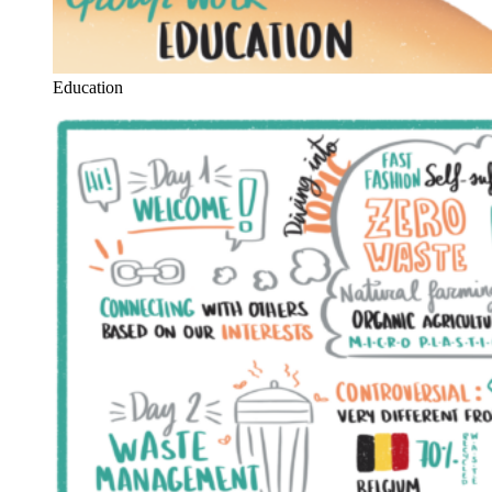
Education