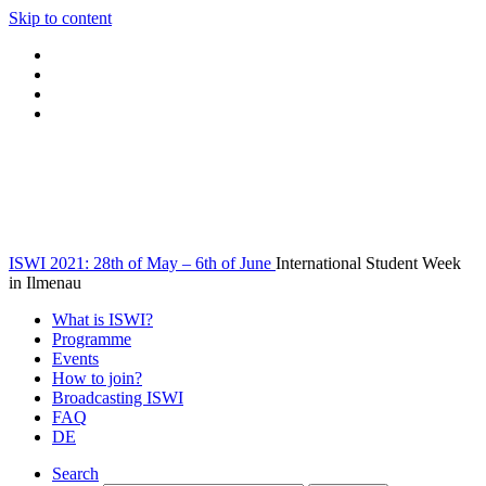
Skip to content
ISWI 2021: 28th of May – 6th of June
International Student Week
in Ilmenau
What is ISWI?
Programme
Events
How to join?
Broadcasting ISWI
FAQ
DE
Search