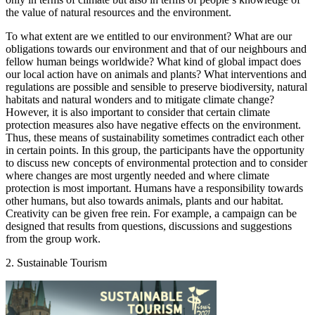
the value of natural resources and the environment.
To what extent are we entitled to our environment? What are our
obligations towards our environment and that of our neighbours and
fellow human beings worldwide? What kind of global impact does
our local action have on animals and plants? What interventions and
regulations are possible and sensible to preserve biodiversity, natural
habitats and natural wonders and to mitigate climate change?
However, it is also important to consider that certain climate
protection measures also have negative effects on the environment.
Thus, these means of sustainability sometimes contradict each other
in certain points. In this group, the participants have the opportunity
to discuss new concepts of environmental protection and to consider
where changes are most urgently needed and where climate
protection is most important. Humans have a responsibility towards
other humans, but also towards animals, plants and our habitat.
Creativity can be given free rein. For example, a campaign can be
designed that results from questions, discussions and suggestions
from the group work.
2. Sustainable Tourism