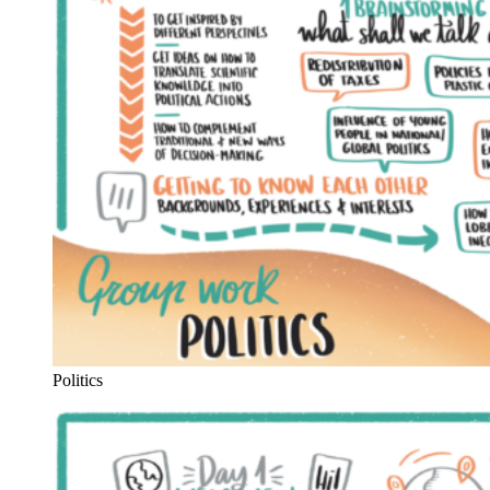
Politics