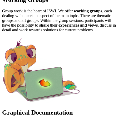
Group work is the heart of ISWI. We offer
working groups
, each
dealing with a certain aspect of the main topic. There are thematic
groups and art groups. Within the group sessions, participants will
have the possibility to
share
their
experiences and views
, discuss in
detail and work towards solutions for current problems.
Graphical Documentation