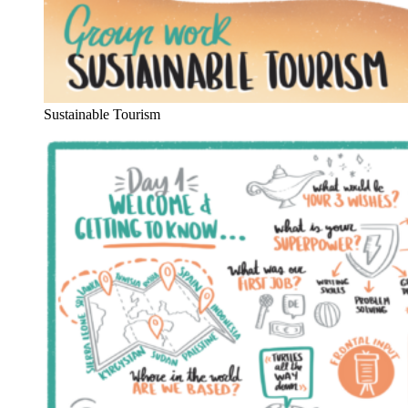
Sustainable Tourism