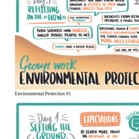
Environmental Protection #1