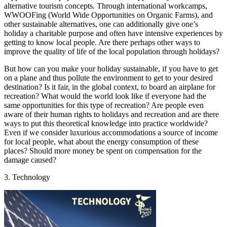
alternative tourism concepts. Through international workcamps,
WWOOFing (World Wide Opportunities on Organic Farms), and
other sustainable alternatives, one can additionally give one’s
holiday a charitable purpose and often have intensive experiences by
getting to know local people. Are there perhaps other ways to
improve the quality of life of the local population through holidays?
But how can you make your holiday sustainable, if you have to get
on a plane and thus pollute the environment to get to your desired
destination? Is it fair, in the global context, to board an airplane for
recreation? What would the world look like if everyone had the
same opportunities for this type of recreation? Are people even
aware of their human rights to holidays and recreation and are there
ways to put this theoretical knowledge into practice worldwide?
Even if we consider luxurious accommodations a source of income
for local people, what about the energy consumption of these
places? Should more money be spent on compensation for the
damage caused?
3. Technology