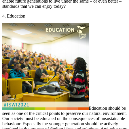
enable future generations to live under the same – or even better –
standards that we can enjoy today?
4. Education
Education should be
seen as one of the critical points to preserve our natural environment.
Our society must be educated on the consequences of unsustainable
behaviour. Especially the younger generation should be actively
involved in the process of finding ideas and solutions. And who says