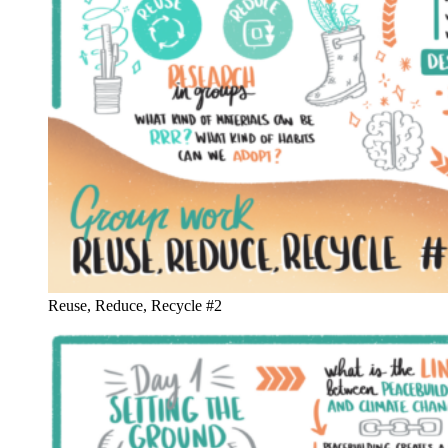
Reuse, Reduce, Recycle #2