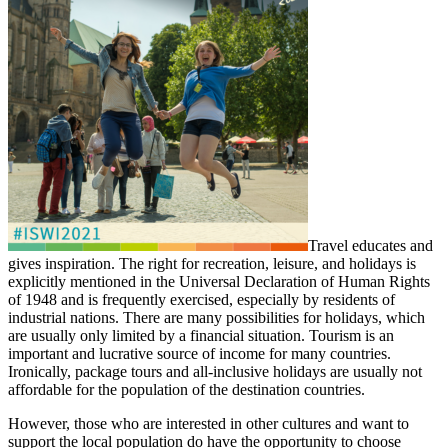
Travel educates and
gives inspiration. The right for recreation, leisure, and holidays is
explicitly mentioned in the Universal Declaration of Human Rights
of 1948 and is frequently exercised, especially by residents of
industrial nations. There are many possibilities for holidays, which
are usually only limited by a financial situation. Tourism is an
important and lucrative source of income for many countries.
Ironically, package tours and all-inclusive holidays are usually not
affordable for the population of the destination countries.
However, those who are interested in other cultures and want to
support the local population do have the opportunity to choose