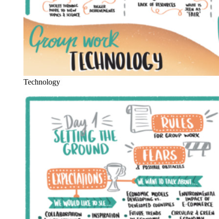
Technology