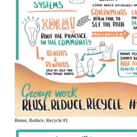
Reuse, Reduce, Recycle #1