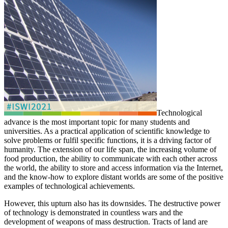
Technological
advance is the most important topic for many students and
universities. As a practical application of scientific knowledge to
solve problems or fulfil specific functions, it is a driving factor of
humanity. The extension of our life span, the increasing volume of
food production, the ability to communicate with each other across
the world, the ability to store and access information via the Internet,
and the know-how to explore distant worlds are some of the positive
examples of technological achievements.
However, this upturn also has its downsides. The destructive power
of technology is demonstrated in countless wars and the
development of weapons of mass destruction. Tracts of land are