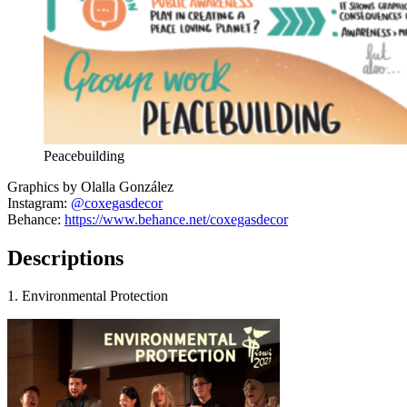
Peacebuilding
Graphics by Olalla González
Instagram:
@coxegasdecor
Behance:
https://www.behance.net/coxegasdecor
Descriptions
1. Environmental Protection