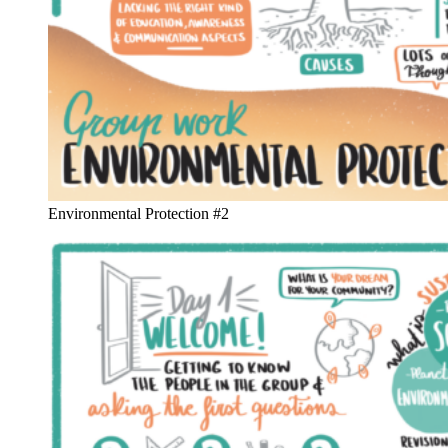
Environmental Protection #2