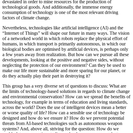
devastated in order to mine resources for the production of
technological goods. And additionally, the immense energy
consumption of technology is one of the most relevant driving
factors of climate change.
Nevertheless, technologies like artificial intelligence (AI) and the
“Internet of Things” will shape our future in many ways. The vision
of a networked world in which robots replace the physical effort of
humans, in which transport is primarily autonomous, in which our
biological bodies are optimised by artificial devices, is perhaps only
a few years away from realization. But how can we pursue all these
developments, looking at the positive and negative sides, without
neglecting the protection of our environment? Can they be used to
make our life more sustainable and more sparing for our planet, or
do they actually play their part in destroying it?
This group has a very diverse set of questions to discuss: What are
the limits of technology-based solutions in regards to climate change
and environmental conservation? How can we spread the benefits of
technology, for example in terms of education and living standards,
across the world? Does the use of intelligent devices mean a better
or worse quality of life? How can a sensible use of technology be
designed and how do we ensure it? How do we prevent potential
threats from AI-based technologies such as autonomous weapon
systems? And, above all, striving for the question: How do we